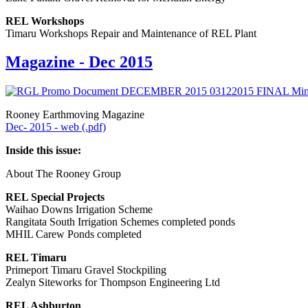
REL Workshops
Timaru Workshops Repair and Maintenance of REL Plant
Magazine - Dec 2015
Rooney Earthmoving Magazine
Dec- 2015 - web (.pdf)
Inside this issue:
About The Rooney Group
REL Special Projects
Waihao Downs Irrigation Scheme
Rangitata South Irrigation Schemes completed ponds
MHIL Carew Ponds completed
REL Timaru
Primeport Timaru Gravel Stockpiling
Zealyn Siteworks for Thompson Engineering Ltd
REL Ashburton