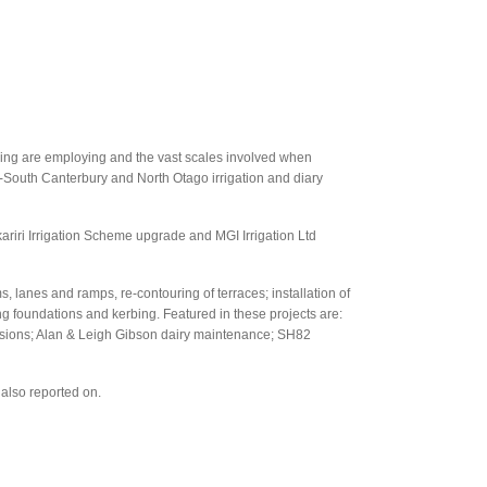
oving are employing and the vast scales involved when
d-South Canterbury and North Otago irrigation and diary
iri Irrigation Scheme upgrade and MGI Irrigation Ltd
s, lanes and ramps, re-contouring of terraces; installation of
ng foundations and kerbing. Featured in these projects are:
sions; Alan & Leigh Gibson dairy maintenance; SH82
also reported on.