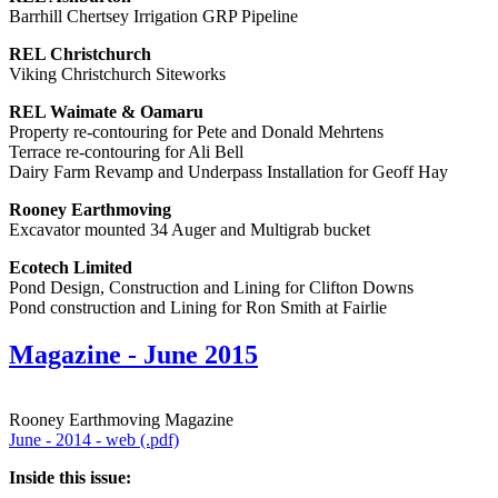
Barrhill Chertsey Irrigation GRP Pipeline
REL Christchurch
Viking Christchurch Siteworks
REL Waimate & Oamaru
Property re-contouring for Pete and Donald Mehrtens
Terrace re-contouring for Ali Bell
Dairy Farm Revamp and Underpass Installation for Geoff Hay
Rooney Earthmoving
Excavator mounted 34 Auger and Multigrab bucket
Ecotech Limited
Pond Design, Construction and Lining for Clifton Downs
Pond construction and Lining for Ron Smith at Fairlie
Magazine - June 2015
Rooney Earthmoving Magazine
June - 2014 - web (.pdf)
Inside this issue: