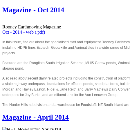
Magazine - Oct 2014
Rooney Earthmoving Magazine
Oct - 2014 - web (.pdf)
In this issue, find out about the specialised staff and equipment Rooney Earthm
installing HDPE liner, Ecotech Geotextile and Agrimat tiles in a wide range of Mi
projects.
Featured are the Rangitata South Irrigation Scheme, MHIS Carew ponds, Waimakar
storage pond.
Also read about recent dairy related projects including the construction of platform
a state highway underpass, foundations for effluent ponds, shed platforms, buildi
Morgan and Hayley Easton, Nigel & Jane Reith and Barry Mathews Dairy Conver
underpass for Joy Burke; and an effluent tank for the Van Leeuwen Group.
The Hunter Hills subdivision and a warehouse for Foodstuffs NZ South Island are 
Magazine - April 2014