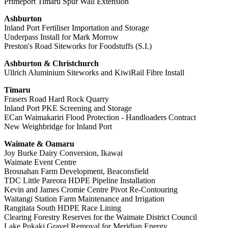
Primeport Timaru Spur Wall Extension
Ashburton
Inland Port Fertiliser Importation and Storage
Underpass Install for Mark Morrow
Preston's Road Siteworks for Foodstuffs (S.I.)
Ashburton & Christchurch
Ullrich Aluminium Siteworks and KiwiRail Fibre Install
Timaru
Frasers Road Hard Rock Quarry
Inland Port PKE Screening and Storage
ECan Waimakariri Flood Protection - Handloaders Contract
New Weighbridge for Inland Port
Waimate & Oamaru
Joy Burke Dairy Conversion, Ikawai
Waimate Event Centre
Brosnahan Farm Development, Beaconsfield
TDC Little Pareora HDPE Pipeline Installation
Kevin and James Cromie Centre Pivot Re-Contouring
Waitangi Station Farm Maintenance and Irrigation
Rangitata South HDPE Race Lining
Clearing Forestry Reserves for the Waimate District Council
Lake Pukaki Gravel Removal for Meridian Energy