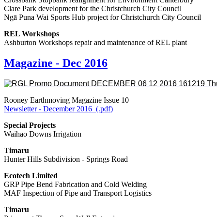
Clare Park development for the Christchurch City Council
Ngā Puna Wai Sports Hub project for Christchurch City Council
REL Workshops
Ashburton Workshops repair and maintenance of REL plant
Magazine - Dec 2016
Rooney Earthmoving Magazine Issue 10
Newsletter - December 2016 (.pdf)
Special Projects
Waihao Downs Irrigation
Timaru
Hunter Hills Subdivision - Springs Road
Ecotech Limited
GRP Pipe Bend Fabrication and Cold Welding
MAF Inspection of Pipe and Transport Logistics
Timaru