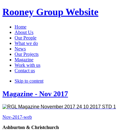
Rooney Group Website
Home
About Us
Our People
What we do
News
Our Projects
Magazine
Work with us
Contact us
Skip to content
Magazine - Nov 2017
Nov-2017-web
Ashburton & Christchurch