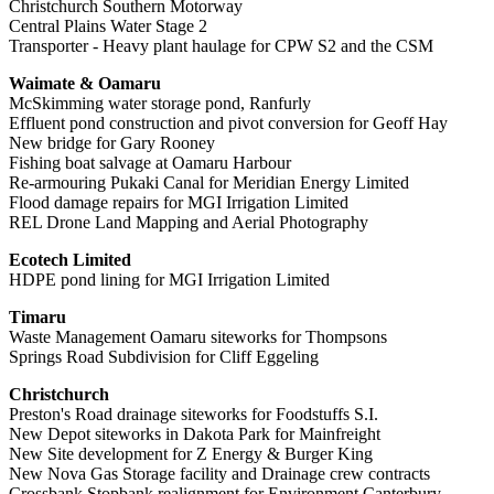
Christchurch Southern Motorway
Central Plains Water Stage 2
Transporter - Heavy plant haulage for CPW S2 and the CSM
Waimate & Oamaru
McSkimming water storage pond, Ranfurly
Effluent pond construction and pivot conversion for Geoff Hay
New bridge for Gary Rooney
Fishing boat salvage at Oamaru Harbour
Re-armouring Pukaki Canal for Meridian Energy Limited
Flood damage repairs for MGI Irrigation Limited
REL Drone Land Mapping and Aerial Photography
Ecotech Limited
HDPE pond lining for MGI Irrigation Limited
Timaru
Waste Management Oamaru siteworks for Thompsons
Springs Road Subdivision for Cliff Eggeling
Christchurch
Preston's Road drainage siteworks for Foodstuffs S.I.
New Depot siteworks in Dakota Park for Mainfreight
New Site development for Z Energy & Burger King
New Nova Gas Storage facility and Drainage crew contracts
Crossbank Stopbank realignment for Environment Canterbury