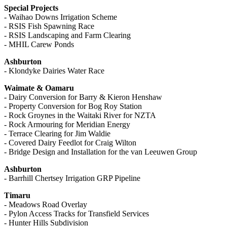
Special Projects
- Waihao Downs Irrigation Scheme
- RSIS Fish Spawning Race
- RSIS Landscaping and Farm Clearing
- MHIL Carew Ponds
Ashburton
- Klondyke Dairies Water Race
Waimate & Oamaru
- Dairy Conversion for Barry & Kieron Henshaw
- Property Conversion for Bog Roy Station
- Rock Groynes in the Waitaki River for NZTA
- Rock Armouring for Meridian Energy
- Terrace Clearing for Jim Waldie
- Covered Dairy Feedlot for Craig Wilton
- Bridge Design and Installation for the van Leeuwen Group
Ashburton
- Barrhill Chertsey Irrigation GRP Pipeline
Timaru
- Meadows Road Overlay
- Pylon Access Tracks for Transfield Services
- Hunter Hills Subdivision