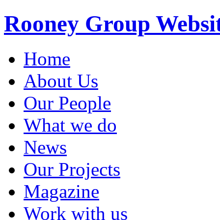
Rooney Group Websi
Home
About Us
Our People
What we do
News
Our Projects
Magazine
Work with us