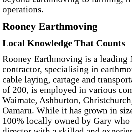
operations.
Rooney Earthmoving
Local Knowledge That Counts
Rooney Earthmoving is a leading 
contractor, specialising in earthmo
cable laying, cartage and transporta
of 200, is employed in various co
Waimate, Ashburton, Christchurch
Oamaru. While it has grown in siz
100% locally owned by Gary who 
director with a skilled and experi