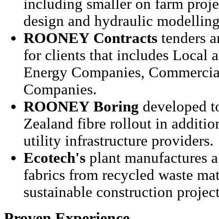
including smaller on farm projec
design and hydraulic modelling
ROONEY
Contracts
tenders a
for clients that includes Local 
Energy Companies, Commercial
Companies.
ROONEY
Boring
developed t
Zealand fibre rollout in additio
utility infrastructure providers.
Ecotech's
plant manufactures a 
fabrics from recycled waste mate
sustainable construction projec
Proven Experience