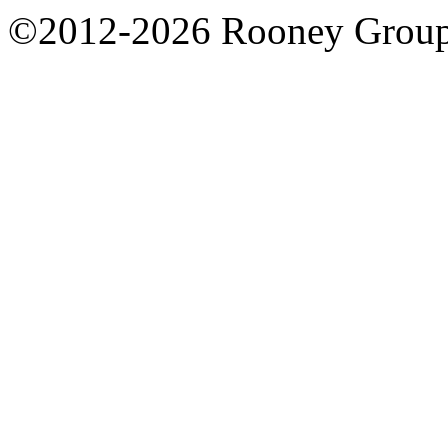
©2012-2026 Rooney Grou