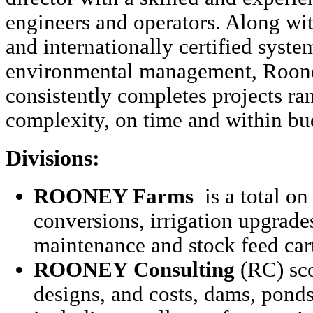
engineers and operators. Along wi
and internationally certified system
environmental management, Roon
consistently completes projects ra
complexity, on time and within bu
Divisions:
ROONEY Farms
is a total on
conversions, irrigation upgrade
maintenance and stock feed car
ROONEY
Consulting
(RC) sco
designs, and costs, dams, ponds