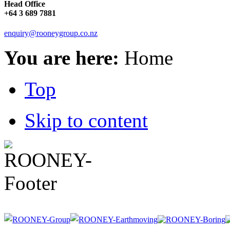
Head Office
+64 3 689 7881
enquiry@rooneygroup.co.nz
You are here:
Home
Top
Skip to content