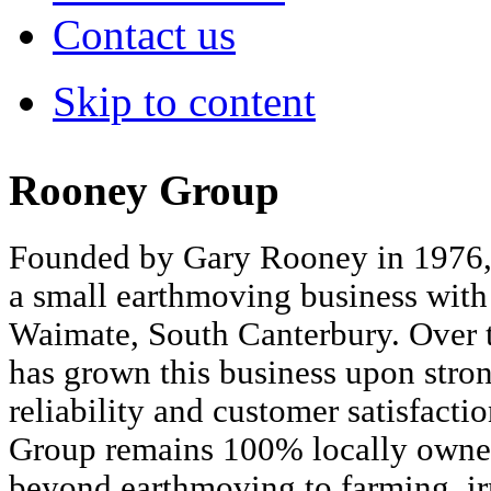
Contact us
Skip to content
Rooney Group
Founded by Gary Rooney in 1976
a small earthmoving business with 
Waimate, South Canterbury. Over t
has grown this business upon strong
reliability and customer satisfact
Group remains 100% locally owne
beyond earthmoving to farming, ir