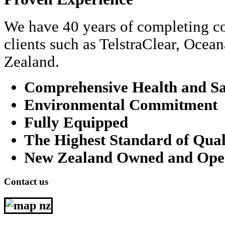
We have 40 years of completing co
clients such as TelstraClear, Oce
Zealand.
Comprehensive Health and Sa
Environmental Commitment
Fully Equipped
The Highest Standard of Qual
New Zealand Owned and Ope
Contact us